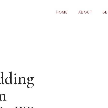
HOME
ABOUT
SE
dding
n