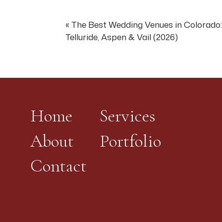
destination wedding w
the highest level of wi
«
The Best Wedding Venues in Colorado:
Telluride, Aspen & Vail (2026)
For photography: The 
direction from the pro
panorama as backdrop 
dappled-light portrai
—
Home
Services
Castello di Amorosa (
About
Portfolio
A 13th-century-style 
with a working drawbri
Contact
Castello di Amorosa i
singular wedding exper
arrived somewhere anc
For couples: This is t