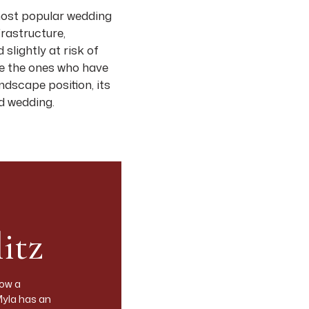
 most popular wedding
frastructure,
slightly at risk of
are the ones who have
andscape position, its
rd wedding.
from a photographer’s
 practically.
a, with the
ley floor is planted
itz
ilverado Trail on the
ngle-estate wineries
rastructure for 300+.
now a
Myla has an
more rural, less