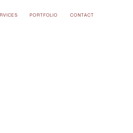
RVICES
PORTFOLIO
CONTACT