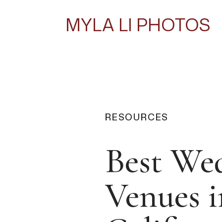
MYLA LI PHOTOS
RESOURCES
Best We
Venues i