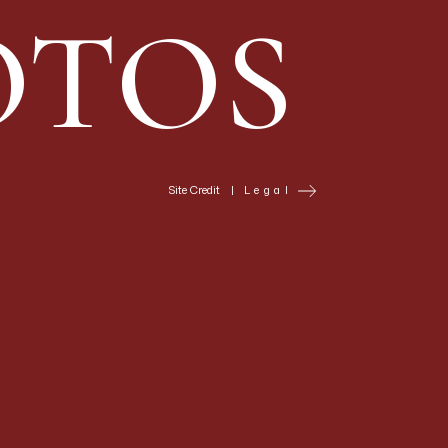
specific — couples who
OTOS
atrical — but for
es directional light
nd portrait
 battlements create
Site Credit
|
Legal
italic font
gne, situated on a
s makes its
nd on the terraces
te aesthetic —
nt wine — and who have