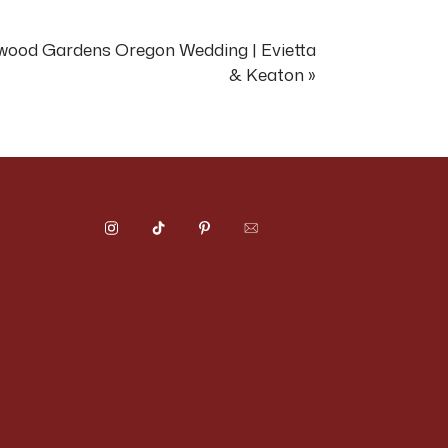
m is experienced at
ood Gardens Oregon Wedding | Evietta
& Keaton
»
age — views in every
 day, and the valley
 property creates
market.
 materials, complete
stoga hillside.
reates a completely
though they have
extraordinary and