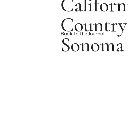
Califor
Country
Back to the Journal
Sonoma