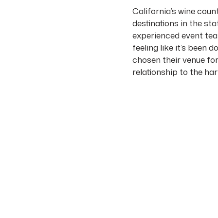
California’s wine coun
destinations in the sta
experienced event team
feeling like it’s been
chosen their venue for 
relationship to the ha
This guide covers the
perspective, with spec
THE WINE COUNTR
The Napa Valley runs 
Mayacamas Mountains o
almost entirely in gra
east) lined with winer
accommodating 30 guest
Sonoma, just west of 