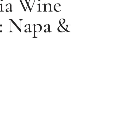
nia Wine
: Napa &