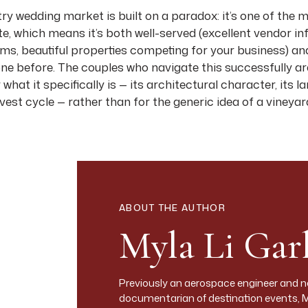
try wedding market is built on a paradox: it’s one of the
te, which means it’s both well-served (excellent vendor in
s, beautiful properties competing for your business) and 
 done before. The couples who navigate this successfully 
what it specifically is — its architectural character, its l
rvest cycle — rather than for the generic idea of a vineya
 best luxury wedding venues in Napa Valley and Sonoma 
ific information on what each property offers visually and
Y MARKET
roughly 30 miles north from the town of Napa to Calistog
ABOUT THE AUTHOR
n the west and the Vaca Mountains on the east. The val
Myla Li Garl
pes, with the major highway (Highway 29 on the west, the S
ies of every scale. Wedding venues range from boutique si
s to resort properties with full destination wedding inf
Previously an aerospace engineer and 
documentarian of destination events, 
Napa across the Mayacamas, has a different character — 