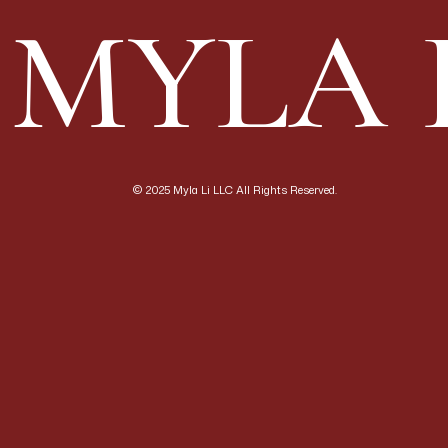
genuinely unlike any o
MYLA 
want a natural, organi
those drawn to the arc
For photography: Extra
beautifully at every t
environments that pho
frames that are compl
© 2025 Myla Li LLC All Rights Reserved.
—
Domaine Carneros (N
A French-inspired cha
south-facing hillside
champagne-method spar
that overlook the vine
For couples: Domaine 
symmetrical architect